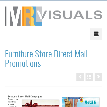
Furniture Store Direct Mail
Promotions