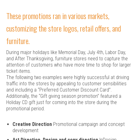
These promotions ran in various markets,
customizing the store logos, retail offers, and
furniture.
During major holidays like Memorial Day, July 4th, Labor Day,
and After Thanksgiving, furniture stores need to capture the
attention of customers who have more time to shop for larger
ticket items.
The following two examples were highly successful at driving
traffic into the stores by appealing to customer sensibilities
and including a “Preferred Customer Discount Card”.
Additionally, the “Gift giving season promotion” featured a
Holiday CD gift just for coming into the store during the
promotional period.
Creative Direction
Promotional campaign and concept
development
Art Direction, Design and copy direction
InDesign,