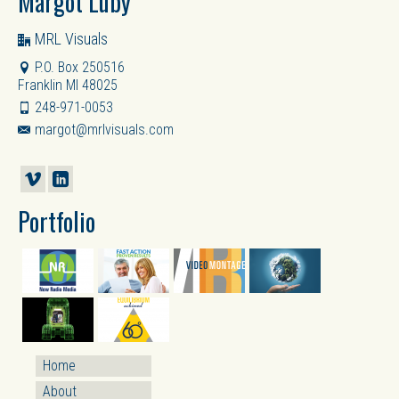
Margot Luby
MRL Visuals
P.O. Box 250516
Franklin MI 48025
248-971-0053
margot@mrlvisuals.com
Portfolio
Home
About