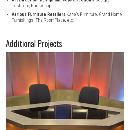
Illustrator, Photoshop
Various Furniture Retailers
Kane's Furniture, Grand Home
Furnishings, The RoomPlace, etc.
Additional Projects