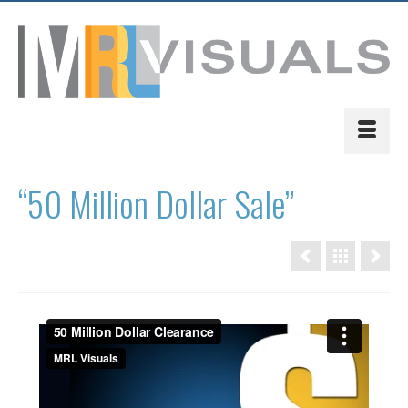
“50 Million Dollar Sale”