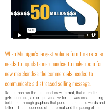
When Michigan’s largest volume furniture retailer
needs to liquidate merchandise to make room for
new merchandise the commercials needed to
communicate a distressed selling message.
Rather than run the traditional crawl format, that often times
gets tuned out, a more provocative format was created using
bold push through graphics that punctuate specific words and
letters. The uniqueness of the format and the pacing of the