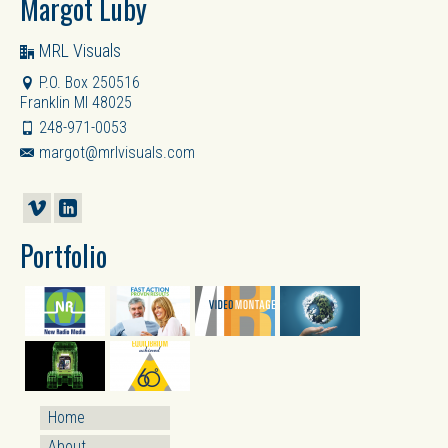
Margot Luby
MRL Visuals
P.O. Box 250516
Franklin MI 48025
248-971-0053
margot@mrlvisuals.com
Portfolio
Home
About