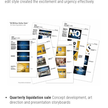
edit style created the excitement and urgency effectively.
Quarterly liquidation sale
Concept development, art
direction and presentation storyboards