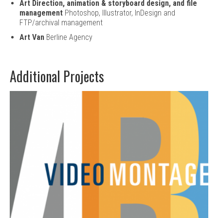
Art Direction, animation & storyboard design, and file
management
Photoshop, Illustrator, InDesign and
FTP/archival management
Art Van
Berline Agency
Additional Projects